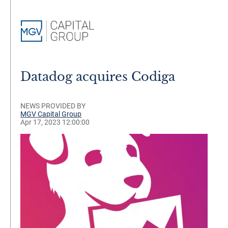
Datadog acquires Codiga
NEWS PROVIDED BY
MGV Capital Group
Apr 17, 2023 12:00:00