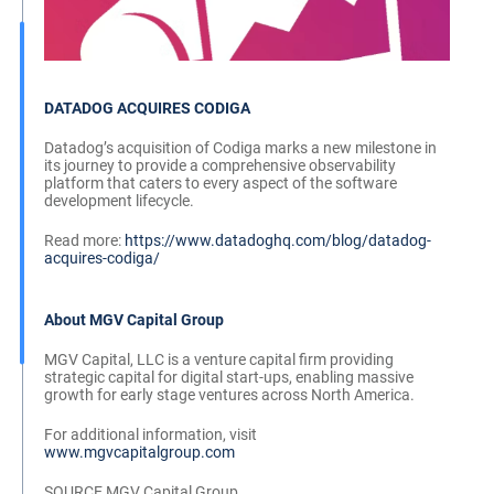
DATADOG ACQUIRES CODIGA
Datadog’s acquisition of Codiga marks a new milestone in
its journey to provide a comprehensive observability
platform that caters to every aspect of the software
development lifecycle.
Read more:
https://www.datadoghq.com/blog/datadog-
acquires-codiga/
About MGV Capital Group
MGV Capital, LLC is a venture capital firm providing
strategic capital for digital start-ups, enabling massive
growth for early stage ventures across North America.
For additional information, visit
www.mgvcapitalgroup.com
SOURCE MGV Capital Group